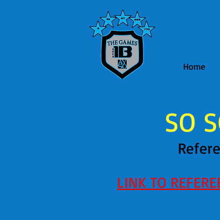
Home
SO S
Refere
LINK TO REFER