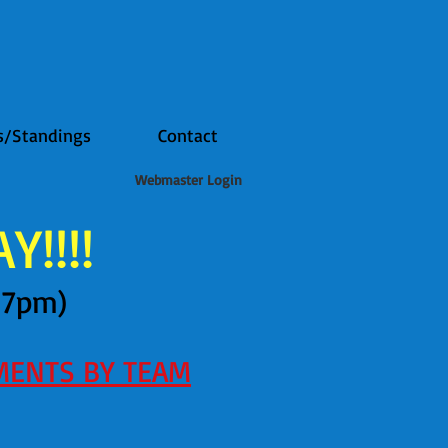
s/Standings
Contact
Webmaster Login
!!!!
47pm)
MENTS BY TEAM