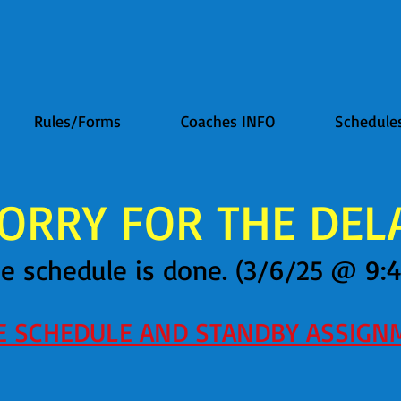
Rules/Forms
Coaches INFO
Schedule
ORRY FOR THE DELAY
e schedule is done. (3/6/25 @ 9:
EE SCHEDULE AND STANDBY ASSIGN